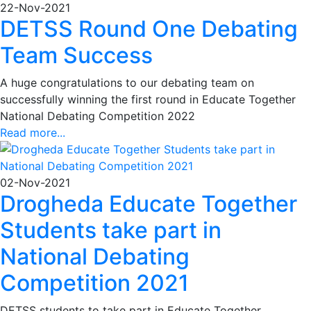
22-Nov-2021
DETSS Round One Debating
Team Success
A huge congratulations to our debating team on
successfully winning the first round in Educate Together
National Debating Competition 2022
Read more...
02-Nov-2021
Drogheda Educate Together
Students take part in
National Debating
Competition 2021
DETSS students to take part in Educate Together