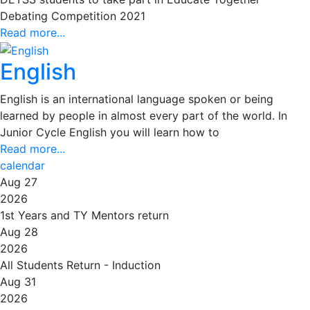
Debating Competition 2021
Read more...
English
English is an international language spoken or being
learned by people in almost every part of the world. In
Junior Cycle English you will learn how to
Read more...
calendar
Aug 27
2026
1st Years and TY Mentors return
Aug 28
2026
All Students Return - Induction
Aug 31
2026