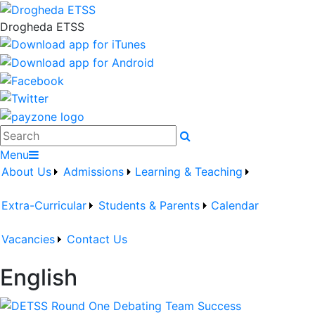
Drogheda ETSS
Search
Menu
About Us
Admissions
Learning & Teaching
Extra-Curricular
Students & Parents
Calendar
Vacancies
Contact Us
English