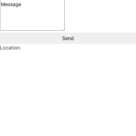
Message
Location