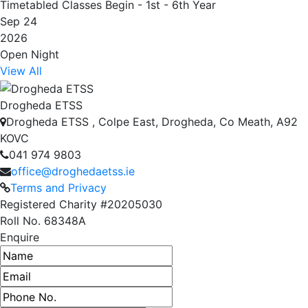
Timetabled Classes Begin - 1st - 6th Year
Sep 24
2026
Open Night
View All
Drogheda ETSS
Drogheda ETSS , Colpe East, Drogheda, Co Meath, A92
KOVC
041 974 9803
office@droghedaetss.ie
Terms and Privacy
Registered Charity #20205030
Roll No. 68348A
Enquire
Name
Email address
Phone number