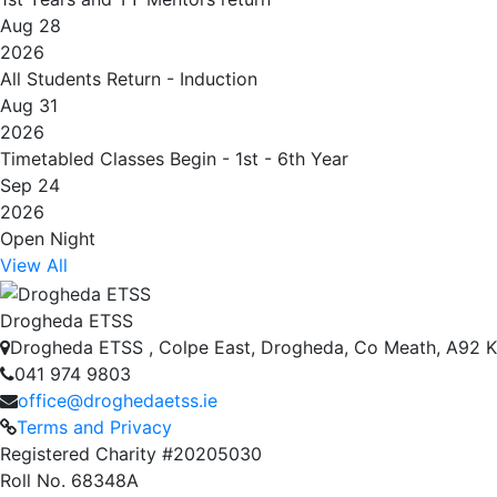
Aug 28
2026
All Students Return - Induction
Aug 31
2026
Timetabled Classes Begin - 1st - 6th Year
Sep 24
2026
Open Night
View All
Drogheda ETSS
Drogheda ETSS , Colpe East, Drogheda, Co Meath, A92 
041 974 9803
office@droghedaetss.ie
Terms and Privacy
Registered Charity #20205030
Roll No. 68348A