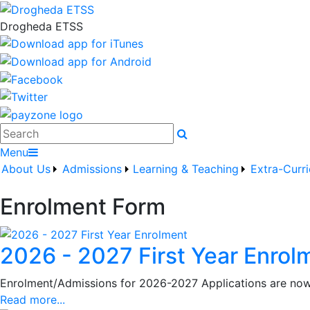
Drogheda ETSS
Search
Menu
About Us
Admissions
Learning & Teaching
Extra-Curri
Enrolment Form
2026 - 2027 First Year Enrol
Enrolment/Admissions for 2026-2027 Applications are now 
Read more...