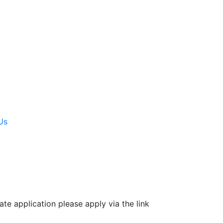
Us
e application please apply via the link