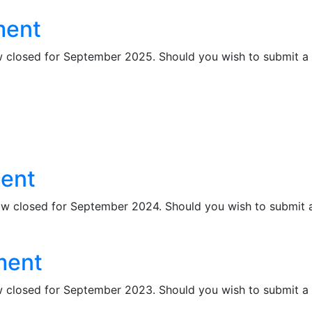
ment
losed for September 2025. Should you wish to submit a lat
ment
closed for September 2024. Should you wish to submit a l
ment
losed for September 2023. Should you wish to submit a lat