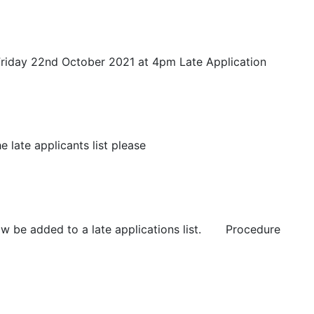
iday 22nd October 2021 at 4pm Late Application
late applicants list please
 be added to a late applications list. Procedure