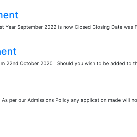
ment
Year September 2022 is now Closed Closing Date was Fr
ment
4pm 22nd October 2020 Should you wish to be added to the 
r our Admissions Policy any application made will now