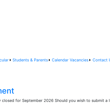
cular
Students & Parents
Calendar
Vacancies
Contact 
ment
closed for September 2026 Should you wish to submit a lat