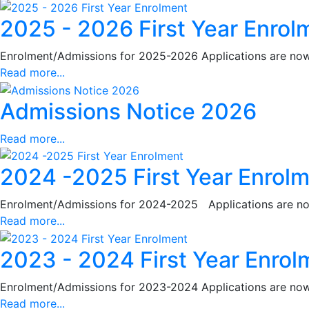
2025 - 2026 First Year Enrol
Enrolment/Admissions for 2025-2026 Applications are now c
Read more...
Admissions Notice 2026
Read more...
2024 -2025 First Year Enrol
Enrolment/Admissions for 2024-2025 Applications are now 
Read more...
2023 - 2024 First Year Enrol
Enrolment/Admissions for 2023-2024 Applications are now c
Read more...