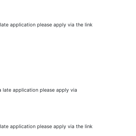
e application please apply via the link
ate application please apply via
e application please apply via the link