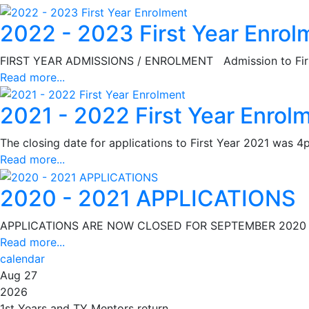
2022 - 2023 First Year Enrol
FIRST YEAR ADMISSIONS / ENROLMENT Admission to First 
Read more...
2021 - 2022 First Year Enrol
The closing date for applications to First Year 2021 was 
Read more...
2020 - 2021 APPLICATIONS
APPLICATIONS ARE NOW CLOSED FOR SEPTEMBER 2020 As pe
Read more...
calendar
Aug 27
2026
1st Years and TY Mentors return