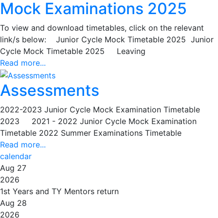
Mock Examinations 2025
To view and download timetables, click on the relevant
link/s below: Junior Cycle Mock Timetable 2025 Junior
Cycle Mock Timetable 2025 Leaving
Read more...
Assessments
2022-2023 Junior Cycle Mock Examination Timetable
2023 2021 - 2022 Junior Cycle Mock Examination
Timetable 2022 Summer Examinations Timetable
Read more...
calendar
Aug 27
2026
1st Years and TY Mentors return
Aug 28
2026