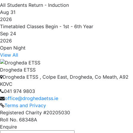
All Students Return - Induction
Aug 31
2026
Timetabled Classes Begin - 1st - 6th Year
Sep 24
2026
Open Night
View All
Drogheda ETSS
Drogheda ETSS , Colpe East, Drogheda, Co Meath, A92
KOVC
041 974 9803
office@droghedaetss.ie
Terms and Privacy
Registered Charity #20205030
Roll No. 68348A
Enquire