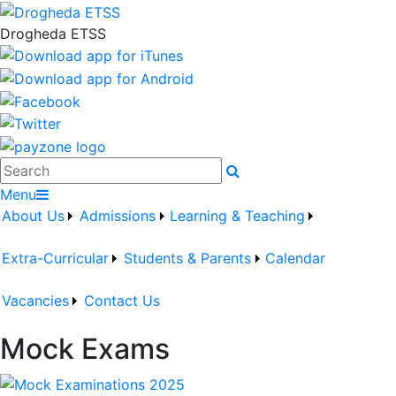
Drogheda ETSS
Search
Menu
About Us
Admissions
Learning & Teaching
Extra-Curricular
Students & Parents
Calendar
Vacancies
Contact Us
Mock Exams