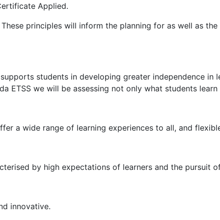
ertificate Applied.
These principles will inform the planning for as well as th
 supports students in developing greater independence in l
heda ETSS we will be assessing not only what students learn
er a wide range of learning experiences to all, and flexibl
acterised by high expectations of learners and the pursuit o
nd innovative.