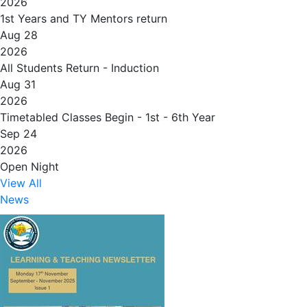
2026
1st Years and TY Mentors return
Aug 28
2026
All Students Return - Induction
Aug 31
2026
Timetabled Classes Begin - 1st - 6th Year
Sep 24
2026
Open Night
View All
News