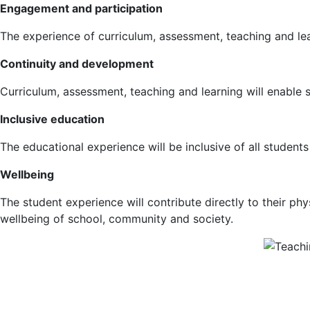
Engagement and participation
The experience of curriculum, assessment, teaching and le
Continuity and development
Curriculum, assessment, teaching and learning will enable st
Inclusive education
The educational experience will be inclusive of all students
Wellbeing
The student experience will contribute directly to their phy
wellbeing of school, community and society.