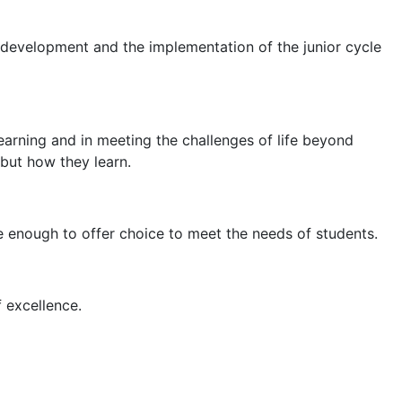
e development and the implementation of the junior cycle
earning and in meeting the challenges of life beyond
 but how they learn.
e enough to offer choice to meet the needs of students.
f excellence.