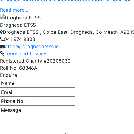
Read more...
Drogheda ETSS
Drogheda ETSS , Colpe East, Drogheda, Co Meath, A92 
041 974 9803
office@droghedaetss.ie
Terms and Privacy
Registered Charity #20205030
Roll No. 68348A
Enquire
Name
Email address
Phone number
Message