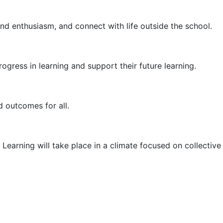
nd enthusiasm, and connect with life outside the school.
rogress in learning and support their future learning.
d outcomes for all.
 Learning will take place in a climate focused on collective