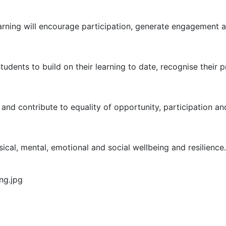
arning will encourage participation, generate engagement a
udents to build on their learning to date, recognise their p
 and contribute to equality of opportunity, participation an
sical, mental, emotional and social wellbeing and resilience.