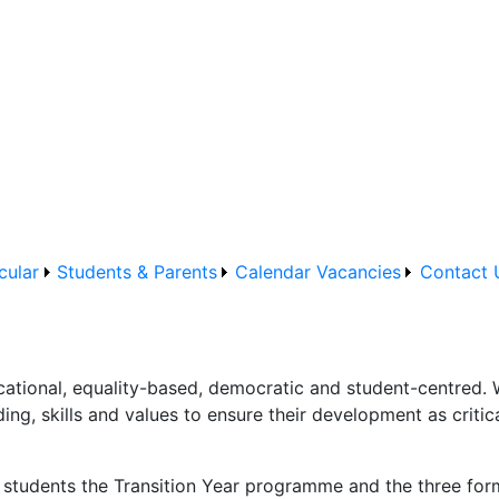
cular
Students & Parents
Calendar
Vacancies
Contact 
tional, equality-based, democratic and student-centred. 
ng, skills and values to ensure their development as critic
le students the Transition Year programme and the three fo