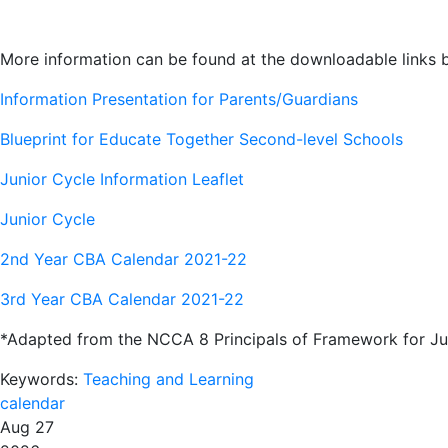
More information can be found at the downloadable links 
Information Presentation for Parents/Guardians
Blueprint for Educate Together Second-level Schools
Junior Cycle Information Leaflet
Junior Cycle
2nd Year CBA Calendar 2021-22
3rd Year CBA Calendar 2021-22
*Adapted from the NCCA 8 Principals of Framework for Ju
Keywords:
Teaching and Learning
calendar
Aug 27