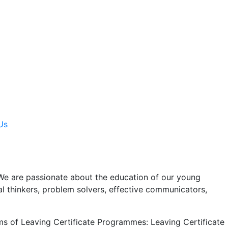
Us
We are passionate about the education of our young
al thinkers, problem solvers, effective communicators,
rms of Leaving Certificate Programmes: Leaving Certificate