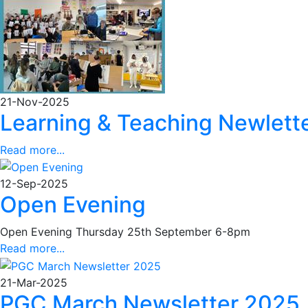
21-Nov-2025
Learning & Teaching Newlett
Read more...
12-Sep-2025
Open Evening
Open Evening Thursday 25th September 6-8pm
Read more...
21-Mar-2025
PGC March Newsletter 2025