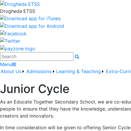
Drogheda ETSS
Search
Menu
About Us
Admissions
Learning & Teaching
Extra-Curri
Junior Cycle
As an Educate Together Secondary School, we are co-educa
people to ensure that they have the knowledge, understandi
creators and innovators.
In time consideration will be given to offering Senior Cyc