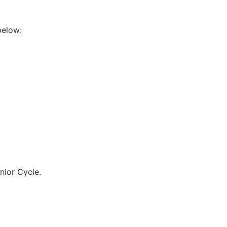
below:
nior Cycle.