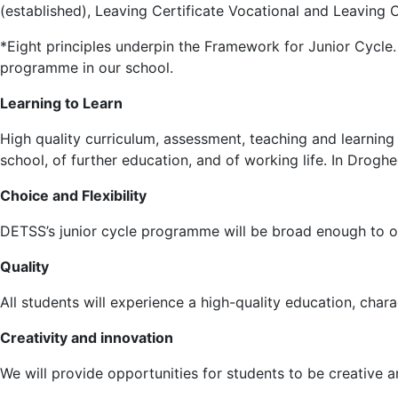
(established), Leaving Certificate Vocational and Leaving C
*Eight principles underpin the Framework for Junior Cycle. 
programme in our school.
Learning to Learn
High quality curriculum, assessment, teaching and learning
school, of further education, and of working life. In Drog
Choice and Flexibility
DETSS’s junior cycle programme will be broad enough to off
Quality
All students will experience a high-quality education, char
Creativity and innovation
We will provide opportunities for students to be creative a