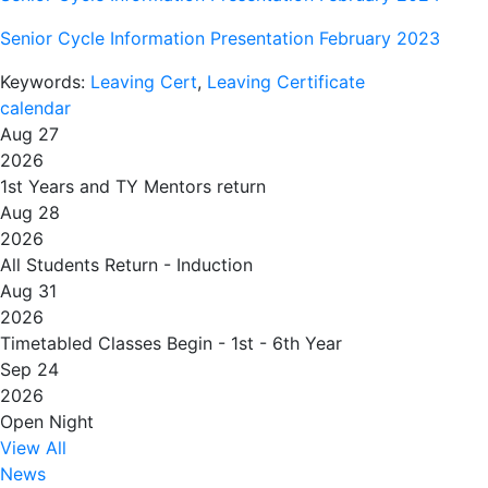
Senior Cycle Information Presentation February 2023
Keywords:
Leaving Cert
,
Leaving Certificate
calendar
Aug 27
2026
1st Years and TY Mentors return
Aug 28
2026
All Students Return - Induction
Aug 31
2026
Timetabled Classes Begin - 1st - 6th Year
Sep 24
2026
Open Night
View All
News