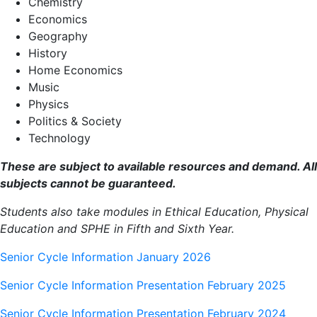
Chemistry
Economics
Geography
History
Home Economics
Music
Physics
Politics & Society
Technology
These are subject to available resources and demand. All
subjects cannot be guaranteed.
Students also take modules in Ethical Education, Physical
Education and SPHE in Fifth and Sixth Year.
Senior Cycle Information January 2026
Senior Cycle Information Presentation February 2025
Senior Cycle Information Presentation February 2024