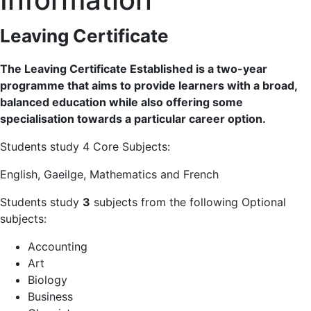
Leaving Certificate
The Leaving Certificate Established is a two-year
programme that aims to provide learners with a broad,
balanced education while also offering some
specialisation towards a particular career option.
Students study 4 Core Subjects:
English, Gaeilge, Mathematics and French
Students study
3
subjects from the following Optional
subjects:
Accounting
Art
Biology
Business