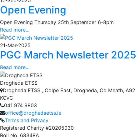
12-Sep-2025
Open Evening
Open Evening Thursday 25th September 6-8pm
Read more...
21-Mar-2025
PGC March Newsletter 2025
Read more...
Drogheda ETSS
Drogheda ETSS , Colpe East, Drogheda, Co Meath, A92
KOVC
041 974 9803
office@droghedaetss.ie
Terms and Privacy
Registered Charity #20205030
Roll No. 68348A