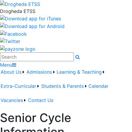
Drogheda ETSS
Search
Menu
About Us
Admissions
Learning & Teaching
Extra-Curricular
Students & Parents
Calendar
Vacancies
Contact Us
Senior Cycle
Information