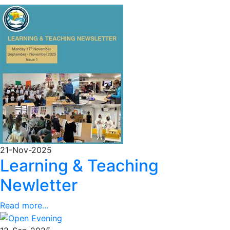
21-Nov-2025
Learning & Teaching
Newletter
Read more...