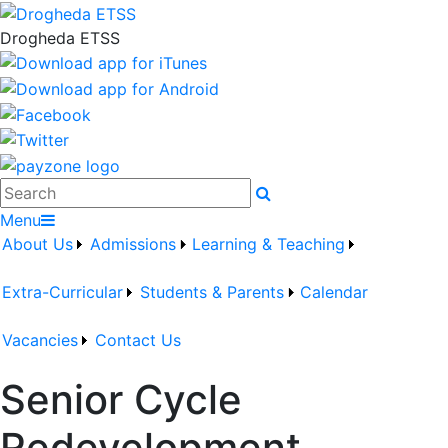
Drogheda ETSS
Search
Menu
About Us
Admissions
Learning & Teaching
Extra-Curricular
Students & Parents
Calendar
Vacancies
Contact Us
Senior Cycle
Redevelopment