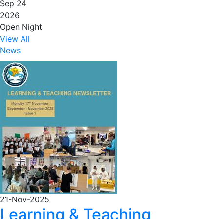
Sep 24
2026
Open Night
View All
News
21-Nov-2025
Learning & Teaching