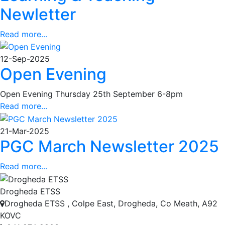
Newletter
Read more...
12-Sep-2025
Open Evening
Open Evening Thursday 25th September 6-8pm
Read more...
21-Mar-2025
PGC March Newsletter 2025
Read more...
Drogheda ETSS
Drogheda ETSS , Colpe East, Drogheda, Co Meath, A92
KOVC