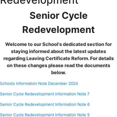
Senior Cycle
Redevelopment
Welcome to our School's dedicated section for
staying informed about the latest updates
regarding Leaving Certificate Reform. For details
on these changes please read the documents
below.
Schools Information Note December 2024
Senior Cycle Redevelopment Information Note 7
Senior Cycle Redevelopment Information Note 6
Senior Cycle Redevelopment Information Note 5