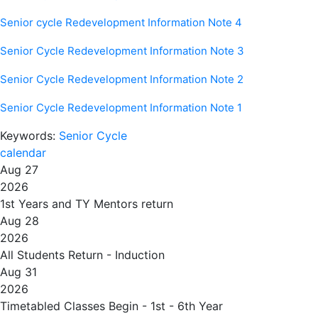
Senior cycle Redevelopment Information Note 4
Senior Cycle Redevelopment Information Note 3
Senior Cycle Redevelopment Information Note 2
Senior Cycle Redevelopment Information Note 1
Keywords:
Senior Cycle
calendar
Aug 27
2026
1st Years and TY Mentors return
Aug 28
2026
All Students Return - Induction
Aug 31
2026
Timetabled Classes Begin - 1st - 6th Year