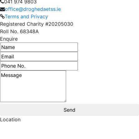
041 974 9803
office@droghedaetss.ie
Terms and Privacy
Registered Charity #20205030
Roll No. 68348A
Enquire
Name
Email address
Phone number
Message
Location